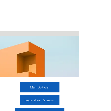
Editor-in-Chief

range of focus, emphasising how 
Dr. Arie Afriansyah, Universitas 
Indonesia 

Indonesia, Indonesia

tried to implement and observe 
Managing Editor

international rules within its domestic 
1. Dr. Dhiana Puspitawati, Universitas 
systems. 

Brawijaya, Indonesia

The discussion areas are the issues of 
2. Dr. Saru Arifin, Universitas Negeri 
airspace laws, the protection of 
Semarang, Indonesia

refugees in 

Editorial Board

Indonesia, the protection of the natural 
1. Dr. Emmy Latifah, Universitas 
resources within Indonesian 
Sebelas Maret, Indonesia

archipelagic 

2. Dr. Gulardi Nurbintoro, Indonesian 
sea lanes, Indonesia’s legal means to 
Ministry of Foreign Affairs, Indonesia

ratification of international agreements, 
3. Dr. Iman Prihandono, Universitas 
cross border trade between Indonesia 
Airlangga, Indonesia

and Malaysia, and the role of 
4. Dr. Irawati Handayani, Universitas 
demographic bonus 

Main Article
Padjadjaran, Indonesia

in Indonesia as a benefit to the ASEAN 
5. Dr. Moch Hazmi Rusli, Universiti 
Economic Community. The legislative 

Sains Islam Malaysia, Malaysia

Legislative Reviews
reviews focus on analysing Indonesia’s 
Editorial Advisory Board

regulations that illustrate her 