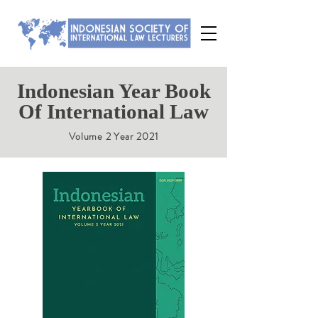
Indonesian Year Book
Of International Law
Volume 2 Year 2021