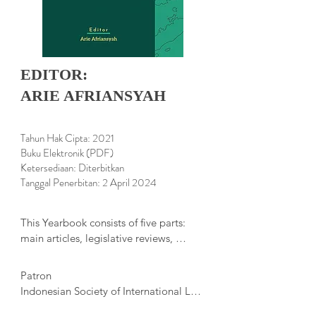
EDITOR:
ARIE AFRIANSYAH
Tahun Hak Cipta: 2021
Buku Elektronik (PDF)
Ketersediaan: Diterbitkan
Tanggal Penerbitan: 2 April 2024
This Yearbook consists of five parts: 
main articles, legislative reviews, 
diplomatic 

practice, book reviews, and Indonesia’s 
Patron

ratification of international agreements. 
Indonesian Society of International Law 
The 

Lecturers

main articles in this edition have a wide 