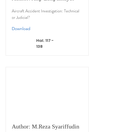
Aircraft Accident Investigation: Technical
or Judicial?
Download
Hal. 117 -
138
Author: M.Reza Syariffudin