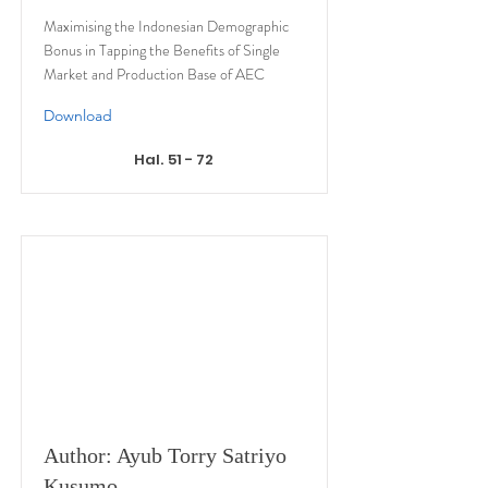
Maximising the Indonesian Demographic
Bonus in Tapping the Benefits of Single
Market and Production Base of AEC
Download
Hal. 51 - 72
Author: Ayub Torry Satriyo
Kusumo