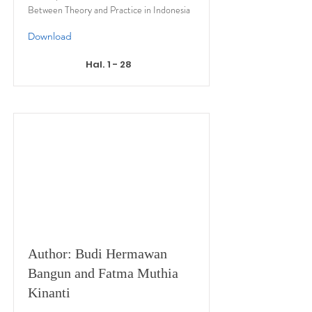
Between Theory and Practice in Indonesia
Download
Hal. 1 - 28
Author: Budi Hermawan
Bangun and Fatma Muthia
Kinanti