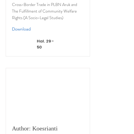
Cross-Border Trade in PLBN Aruk and
The Fulfillment of Community Welfare
Rights (A Socio-Legal Studies)
Download
Hal. 29 -
50
Author: Koesrianti