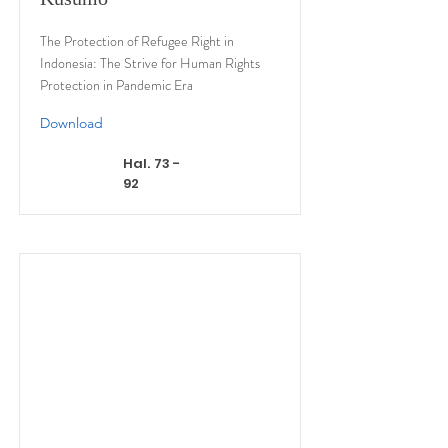
The Protection of Refugee Right in
Indonesia: The Strive for Human Rights
Protection in Pandemic Era
Download
Hal. 73 -
92