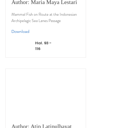
Author: Maria Maya Lestari
Mammal Fish on Route at the Indonesian
Archipelagic Sea Lanes Passage
Download
Hal. 93 -
116
Author: Atip Latipulhayat