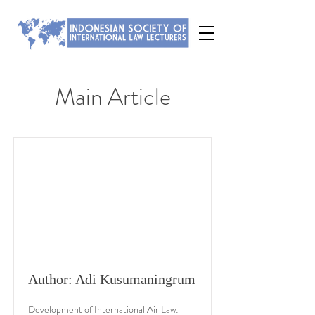
Main Article
Author: Adi Kusumaningrum
Development of International Air Law: