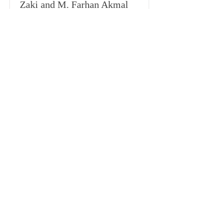
Zaki and M. Farhan Akmal
Indonesia’s Legal Response in Handling
Covid-19 Pandemic Based on International
Law
Download
Hal. 139 -
166