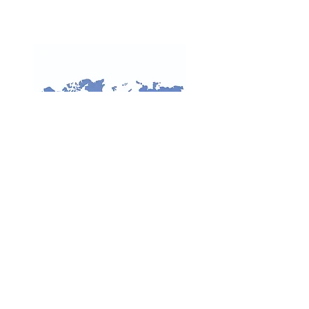
INDONESIAN SOCIETY OF
INTERNATIONAL LAW
LECTURERS
Fakultas Hukum, Jalan Prof. Dr. Sudjono
D Pusponegoro, Kampus UI Depok