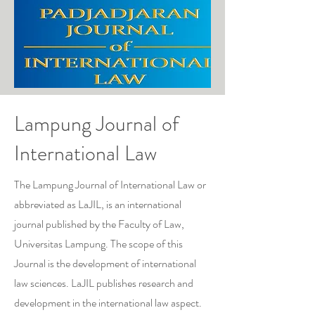
Lampung Journal of
International Law
The Lampung Journal of International Law or
abbreviated as LaJIL, is an international
journal published by the Faculty of Law,
Universitas Lampung. The scope of this
Journal is the development of international
law sciences. LaJIL publishes research and
development in the international law aspect.