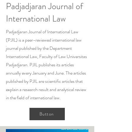
Padjadjaran Journal of
International Law
Padjadjaran Journal of International Law
(PJIL) is a peer-reviewed international law
journal published by the Department
International Law, Faculty of Law Universitas
Padjadjaran. PJIL publishes its articles
annually every January and June. The articles
published by PJIL are scientific articles that
explain a research result and analytical review
in the field of international law.
Button