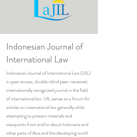
Indonesian Journal of
International Law
Indonesian Journal of International Law (IJIL)
is open access, double-blind peer-reviewed,
internationally recognized journal in the field
of international law. IJIL serves as a forum for
articles on international law generally while
attempting to present materials and
viewpoints from and/or about Indonesia and
other parts of Asia and the developing world