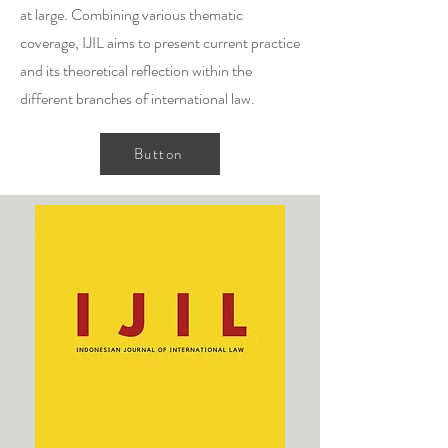
at large. Combining various thematic
coverage, IJIL aims to present current practice
and its theoretical reflection within the
different branches of international law.
Button