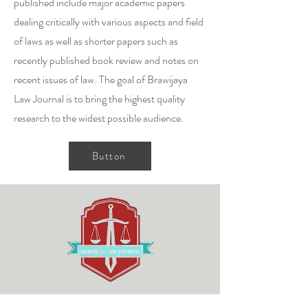
published include major academic papers
dealing critically with various aspects and field
of laws as well as shorter papers such as
recently published book review and notes on
recent issues of law. The goal of Brawijaya
Law Journal is to bring the highest quality
research to the widest possible audience.
Button