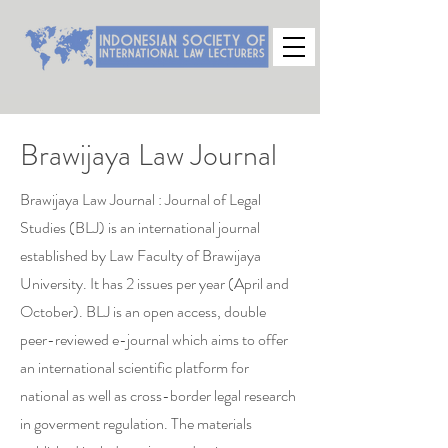
Brawijaya Law Journal
Brawijaya Law Journal : Journal of Legal
Studies (BLJ) is an international journal
established by Law Faculty of Brawijaya
University. It has 2 issues per year (April and
October). BLJ is an open access, double
peer-reviewed e-journal which aims to offer
an international scientific platform for
national as well as cross-border legal research
in goverment regulation. The materials