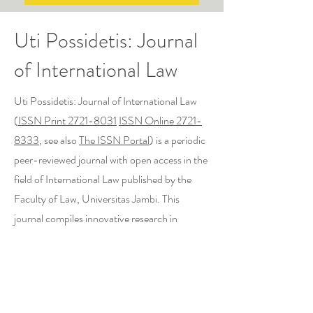
Uti Possidetis: Journal
of International Law
Uti Possidetis: Journal of International Law
(
ISSN Print 2721-8031
ISSN Online 2721-
8333
, see also
The ISSN Portal
) is a periodic
peer-reviewed journal with open access in the
field of International Law published by the
Faculty of Law, Universitas Jambi. This
journal compiles innovative research in
specific fields of study on the latest issues in
International Law such as International Law of
the Sea, Air & Space Law, International
Environmental Law, Treaty Law, Trade Law,