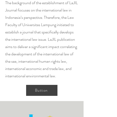
The background of the establishment of LaJIL
Journal focuses on the international law in
Indonesia’s perspective. Therefore, the Law
Faculty of Universitas Lampung initiated to
establish a journal that specifically develops
the international law issue. LaJIL publication
aims to deliver a significant impact correlating
the development of the international law of
the sea, international human rights law,
international economic and trade law, and
international environmental law.
Button